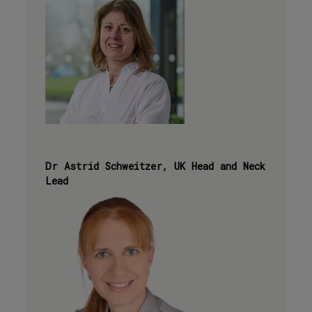
Dr Astrid Schweitzer, UK Head and Neck
Lead