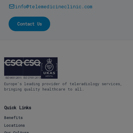
info@telemedicineclinic.com
Contact Us
Europe's leading provider of teleradiology services,
bringing quality healthcare to all.
Quick Links
Benefits
Locations
Our Culture