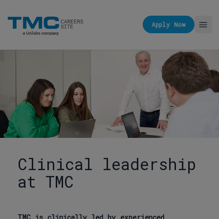
Apply Now
Clinical leadership
at TMC
TMC is clinically led by experienced