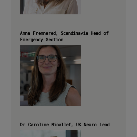
Anna Frennered, Scandinavia Head of
Emergency Section
Dr Caroline Micallef, UK Neuro Lead