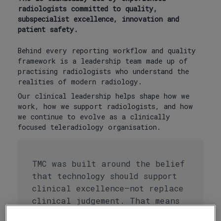
radiologists committed to quality,
subspecialist excellence, innovation and
patient safety.
Behind every reporting workflow and quality
framework is a leadership team made up of
practising radiologists who understand the
realities of modern radiology.
Our clinical leadership helps shape how we
work, how we support radiologists, and how
we continue to evolve as a clinically
focused teleradiology organisation.
TMC was built around the belief
that technology should support
clinical excellence—not replace
clinical judgement. That means
our approach is shaped by