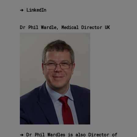
➔
LinkedIn
Dr Phil Wardle, Medical Director UK
➔ Dr Phil Wardles is also Director of