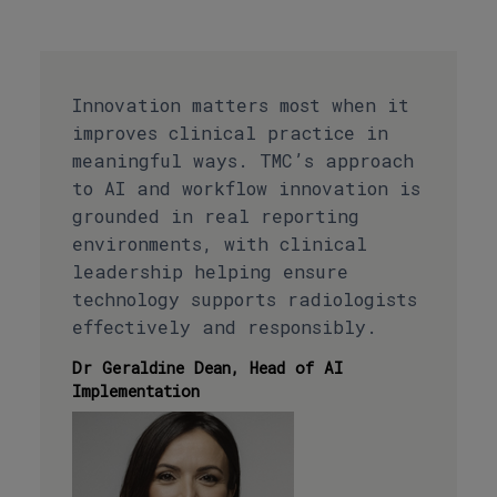
Innovation matters most when it
improves clinical practice in
meaningful ways. TMC’s approach
to AI and workflow innovation is
grounded in real reporting
environments, with clinical
leadership helping ensure
technology supports radiologists
effectively and responsibly.
Dr Geraldine Dean, Head of AI
Implementation