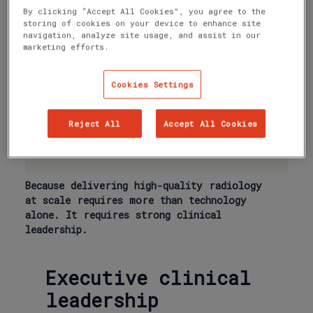
radiologists, for radiologists.
By clicking “Accept All Cookies”, you agree to the
storing of cookies on your device to enhance site
◦ quality assurance
navigation, analyze site usage, and assist in our
◦ peer review and governance
marketing efforts.
◦ subspecialist standards
Cookies Settings
◦ professional development
◦ innovation and AI implementation
Reject All
Accept All Cookies
◦ the continuous improvement of
clinical workflows
Because delivering high-quality radiology
at scale requires more than technology
alone. It requires strong clinical
leadership.
Executive clinical
leadership