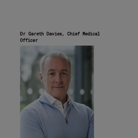
Dr Gareth Davies, Chief Medical
Officer