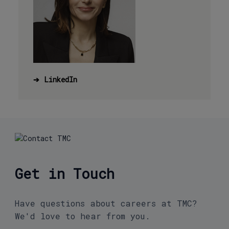
➔
LinkedIn
Get in Touch
Have questions about careers at TMC?
We'd love to hear from you.