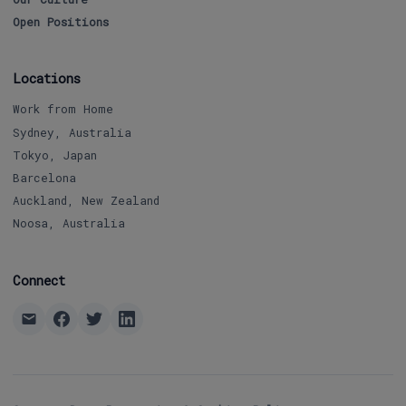
Open Positions
Locations
Work from Home
Sydney, Australia
Tokyo, Japan
Barcelona
Auckland, New Zealand
Noosa, Australia
Connect