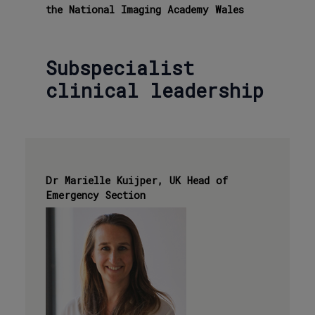
the National Imaging Academy Wales
Subspecialist
clinical leadership
Dr Marielle Kuijper, UK Head of
Emergency Section