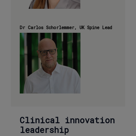
Dr Carlos Schorlemmer, UK Spine Lead
Clinical innovation
leadership