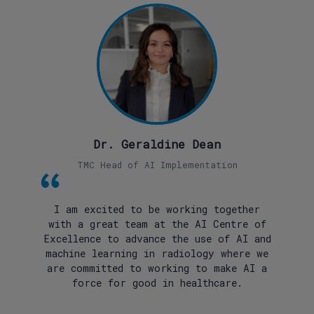
Dr. Geraldine Dean
TMC Head of AI Implementation
I am excited to be working together
with a great team at the AI Centre of
Excellence to advance the use of AI and
machine learning in radiology where we
are committed to working to make AI a
force for good in healthcare.