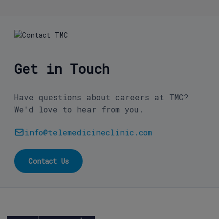
Get in Touch
Have questions about careers at TMC?
We'd love to hear from you.
info@telemedicineclinic.com
Contact Us