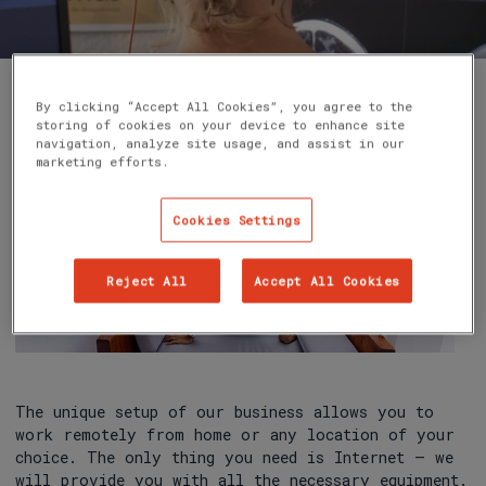
By clicking “Accept All Cookies”, you agree to the
storing of cookies on your device to enhance site
navigation, analyze site usage, and assist in our
marketing efforts.
Cookies Settings
Reject All
Accept All Cookies
The unique setup of our business allows you to
work remotely from home or any location of your
choice. The only thing you need is Internet – we
will provide you with all the necessary equipment.