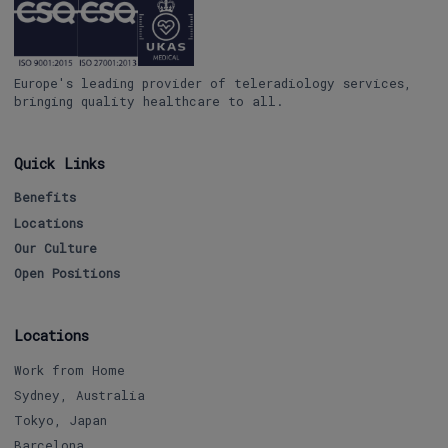
Europe's leading provider of teleradiology services,
bringing quality healthcare to all.
Quick Links
Benefits
Locations
Our Culture
Open Positions
Locations
Work from Home
Sydney, Australia
Tokyo, Japan
Barcelona