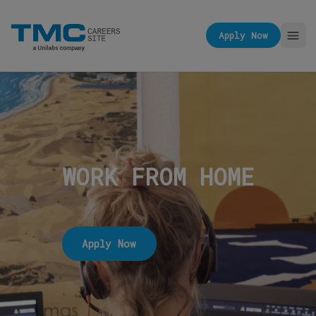
Apply Now
WORK FROM HOME
Apply Now