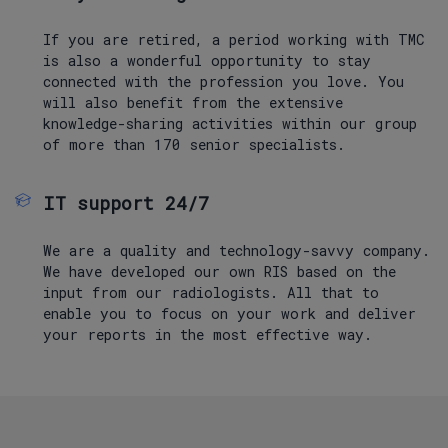
If you are retired, a period working with TMC
is also a wonderful opportunity to stay
connected with the profession you love. You
will also benefit from the extensive
knowledge-sharing activities within our group
of more than 170 senior specialists.
IT support 24/7
We are a quality and technology-savvy company.
We have developed our own RIS based on the
input from our radiologists. All that to
enable you to focus on your work and deliver
your reports in the most effective way.