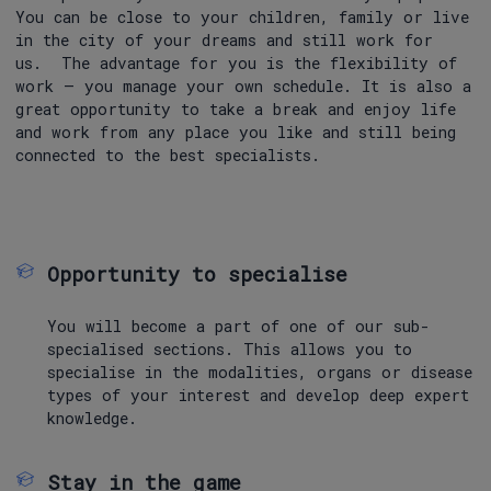
You can be close to your children, family or live
in the city of your dreams and still work for
us. The advantage for you is the flexibility of
work – you manage your own schedule. It is also a
great opportunity to take a break and enjoy life
and work from any place you like and still being
connected to the best specialists.
Opportunity to specialise
You will become a part of one of our sub-
specialised sections. This allows you to
specialise in the modalities, organs or disease
types of your interest and develop deep expert
knowledge.
Stay in the game